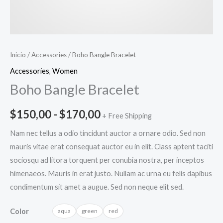
Inicio
/
Accessories
/ Boho Bangle Bracelet
Accessories
,
Women
Boho Bangle Bracelet
$
150,00
-
$
170,00
+ Free Shipping
Nam nec tellus a odio tincidunt auctor a ornare odio. Sed non
mauris vitae erat consequat auctor eu in elit. Class aptent taciti
sociosqu ad litora torquent per conubia nostra, per inceptos
himenaeos. Mauris in erat justo. Nullam ac urna eu felis dapibus
condimentum sit amet a augue. Sed non neque elit sed.
Color
aqua
green
red