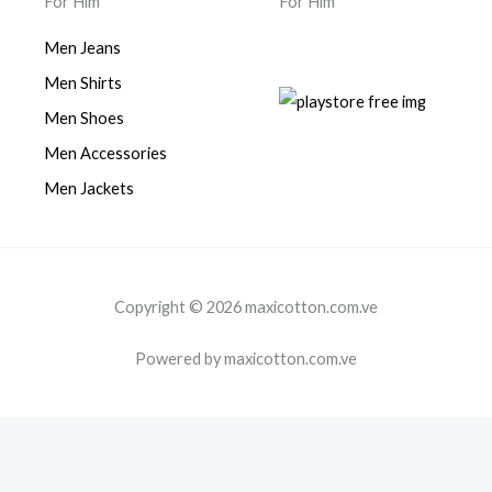
For Him
For Him
Men Jeans
Men Shirts
Men Shoes
Men Accessories
Men Jackets
Copyright © 2026 maxicotton.com.ve
Powered by maxicotton.com.ve