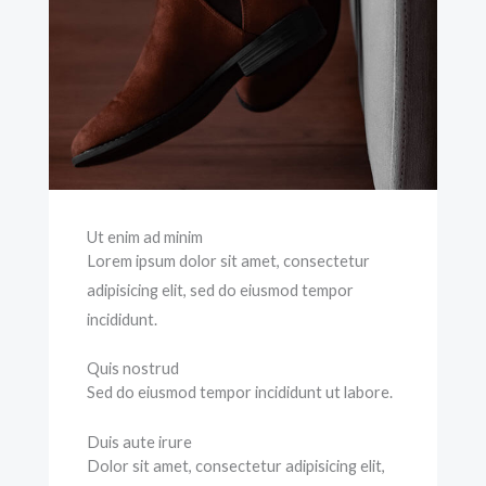
Ut enim ad minim
Lorem ipsum dolor sit amet, consectetur
adipisicing elit, sed do eiusmod tempor
incididunt.
Quis nostrud
Sed do eiusmod tempor incididunt ut labore.
Duis aute irure
Dolor sit amet, consectetur adipisicing elit,