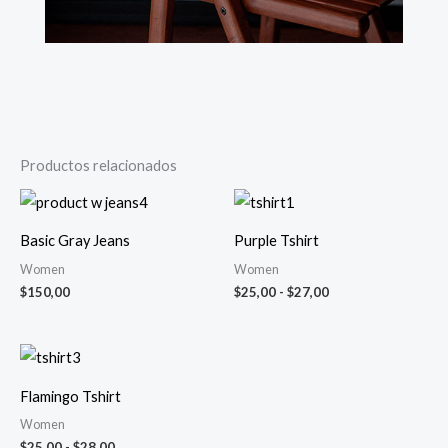
Productos relacionados
Rango
de
precios:
Basic Gray Jeans
Purple Tshirt
desde
$25,00
Women
Women
hasta
$
150,00
$
25,00
-
$
27,00
$27,00
Rango
de
precios:
Flamingo Tshirt
desde
$25,00
Women
hasta
$
25,00
-
$
28,00