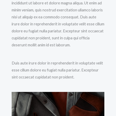
incididunt ut labore et dolore magna aliqua. Ut enim ad
minim veniam, quis nostrud exercitation ullamco laboris
nisi ut aliquip ex ea commodo consequat. Duis aute
irure dolor in reprehenderit in voluptate velit esse cillum
dolore eu fugiat nulla pariatur. Excepteur sint occaecat
cupidatat non proident, sunt in culpa qui officia
deserunt mollit anim id est laborum.
Duis aute irure dolor in reprehenderit in voluptate velit
esse cillum dolore eu fugiat nulla pariatur. Excepteur
sint occaecat cupidatat non proident.