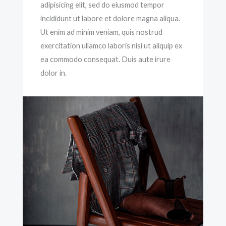
adipisicing elit, sed do eiusmod tempor
incididunt ut labore et dolore magna aliqua.
Ut enim ad minim veniam, quis nostrud
exercitation ullamco laboris nisi ut aliquip ex
ea commodo consequat. Duis aute irure
dolor in.