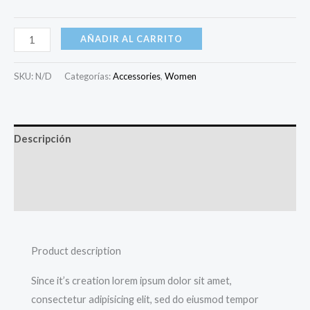
AÑADIR AL CARRITO
SKU:
N/D
Categorías:
Accessories
,
Women
Descripción
Información adicional
Valoraciones (0)
Product description
Since it’s creation lorem ipsum dolor sit amet,
consectetur adipisicing elit, sed do eiusmod tempor