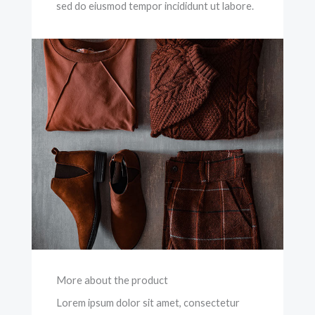
sed do eiusmod tempor incididunt ut labore.
More about the product
Lorem ipsum dolor sit amet, consectetur