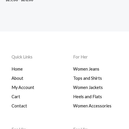
$28,00
Quick Links
For Her
Home
Women Jeans
About
Tops and Shirts
My Account
Women Jackets
Cart
Heels and Flats
Contact
Women Accessories